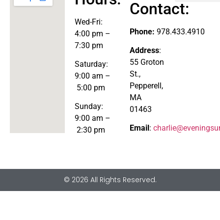
Contact:
Explore the Store
Wed-
Fri:
Phone:
978.433.4910
4:00 pm –
7:30 pm
Address
:
55 Groton
Saturday:
St.,
9:00 am –
Pepperell,
5:00 pm
MA
Sunday:
01463
9:00 am –
Email
:
charlie@eveningsu
2:30 pm
© 2026 All Rights Reserved.