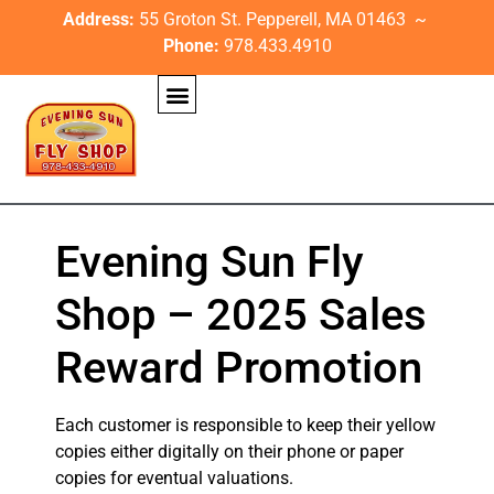
Address:
55 Groton St. Pepperell, MA 01463 ~
Phone:
978.433.4910
Evening Sun Fly
Shop – 2025 Sales
Reward Promotion
Each customer is responsible to keep their yellow
copies either digitally on their phone or paper
copies for eventual valuations.