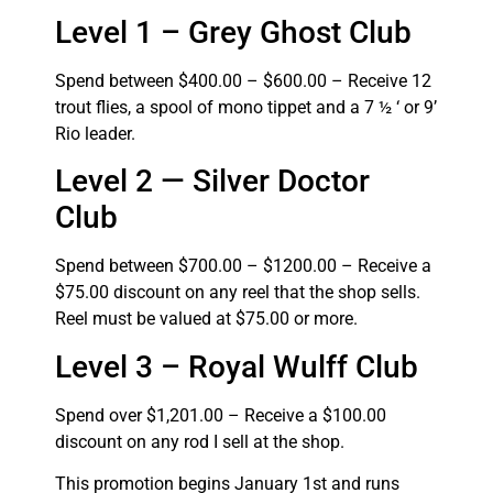
Level 1 – Grey Ghost Club
Spend between $400.00 – $600.00 – Receive 12
trout flies, a spool of mono tippet and a 7 ½ ‘ or 9’
Rio leader.
Level 2 — Silver Doctor
Club
Spend between $700.00 – $1200.00 – Receive a
$75.00 discount on any reel that the shop sells.
Reel must be valued at $75.00 or more.
Level 3 – Royal Wulff Club
Spend over $1,201.00 – Receive a $100.00
discount on any rod I sell at the shop.
This promotion begins January 1st and runs