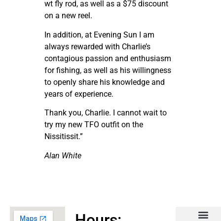
wt fly rod, as well as a $75 discount
on a new reel.
In addition, at Evening Sun I am
always rewarded with Charlie’s
contagious passion and enthusiasm
for fishing, as well as his willingness
to openly share his knowledge and
years of experience.
Thank you, Charlie. I cannot wait to
try my new TFO outfit on the
Nissitissit.”
Alan White
Hours: