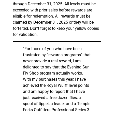
through December 31, 2025. All levels must be
exceeded with prior sales before rewards are
eligible for redemption. All rewards must be
claimed by December 31, 2025 or they will be
forfeited. Don’t forget to keep your yellow copies
for validation.
“For those of you who have been
frustrated by “rewards programs” that
never provide a real reward, I am
delighted to say that the Evening Sun
Fly Shop program actually works.
With my purchases this year, I have
achieved the Royal Wulff level points
and am happy to report that I have
just received a free dozen flies, a
spool of tippet, a leader and a Temple
Forks Outfitters Professional Series 3