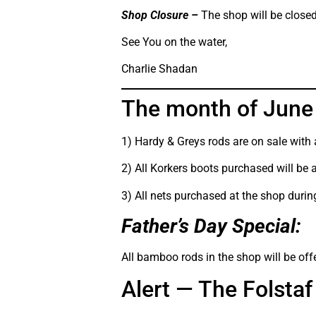
Shop Closure –
The shop will be closed 
See You on the water,
Charlie Shadan
The month of June 
1) Hardy & Greys rods are on sale with
2) All Korkers boots purchased will be 
3) All nets purchased at the shop during
Father’s Day Special:
All bamboo rods in the shop will be off
Alert — The Folst