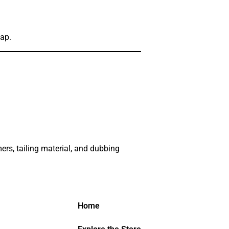
Map.
ers, tailing material, and dubbing
Home