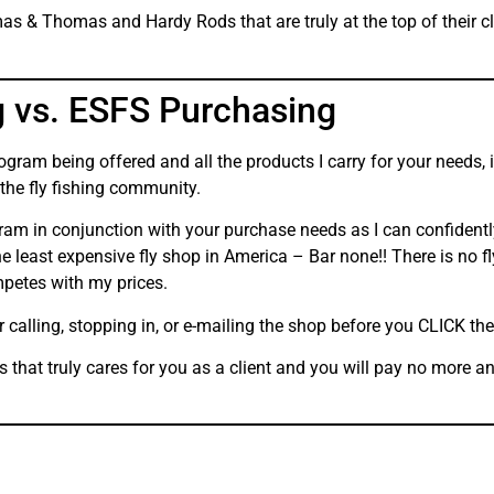
s & Thomas and Hardy Rods that are truly at the top of their cla
g vs. ESFS Purchasing
gram being offered and all the products I carry for your needs,
 the fly fishing community.
gram in conjunction with your purchase needs as I can confident
 least expensive fly shop in America – Bar none!! There is no fl
petes with my prices.
r calling, stopping in, or e-mailing the shop before you CLICK t
ss that truly cares for you as a client and you will pay no more 