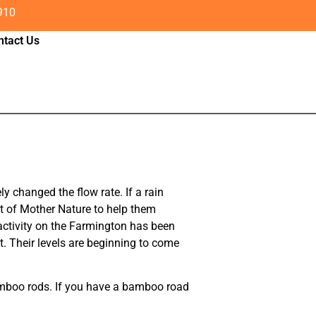
910
ntact Us
y changed the flow rate. If a rain
ot of Mother Nature to help them
 activity on the Farmington has been
t. Their levels are beginning to come
bamboo rods. If you have a bamboo road