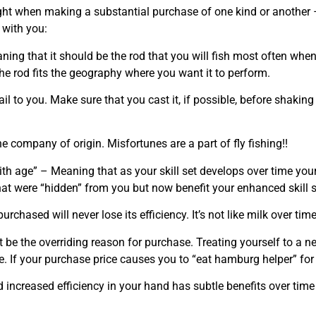
ht when making a substantial purchase of one kind or another – 
 with you:
aning that it should be the rod that you will fish most often whe
he rod fits the geography where you want it to perform.
il to you. Make sure that you cast it, if possible, before shaking
e company of origin. Misfortunes are a part of fly fishing!!
ith age” – Meaning that as your skill set develops over time your
that were “hidden” from you but now benefit your enhanced skill s
rchased will never lose its efficiency. It’s not like milk over time
ot be the overriding reason for purchase. Treating yourself to a ne
e. If your purchase price causes you to “eat hamburg helper” for 
increased efficiency in your hand has subtle benefits over time 