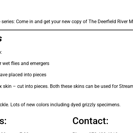
the series: Come in and get your new copy of The Deerfield River 
s
:
or wet flies and emergers
have placed into pieces
x skin – cut into pieces. Both these skins can be used for Stream
le. Lots of new colors including dyed grizzly specimens.
s:
Contact: