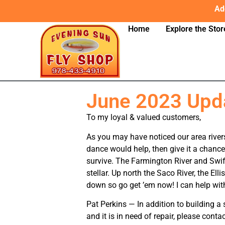
Ad
Home
Explore the Stor
June 2023 Upd
To my loyal & valued customers,
As you may have noticed our area rivers
dance would help, then give it a chance
survive. The Farmington River and Swift
stellar. Up north the Saco River, the E
down so go get ’em now! I can help with 
Pat Perkins — In addition to building 
and it is in need of repair, please contac