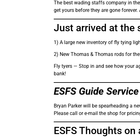
The best wading staffs company in the 
get yours before they are gone forever.
Just arrived at the 
1) A large new inventory of fly tying li
2) New Thomas & Thomas rods for the 
Fly tyers — Stop in and see how your ag
bank!
ESFS Guide Service
Bryan Parker will be spearheading a new
Please call or e-mail the shop for prici
ESFS Thoughts on 