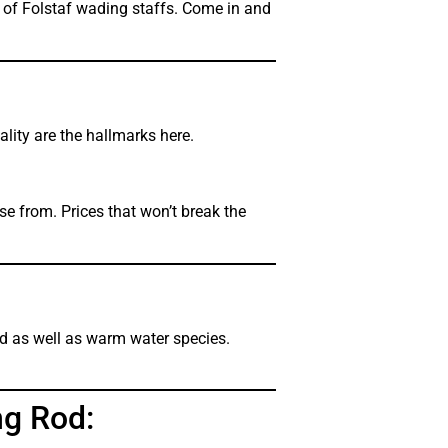
 of Folstaf wading staffs. Come in and
ality are the hallmarks here.
e from. Prices that won’t break the
ld as well as warm water species.
ng Rod: