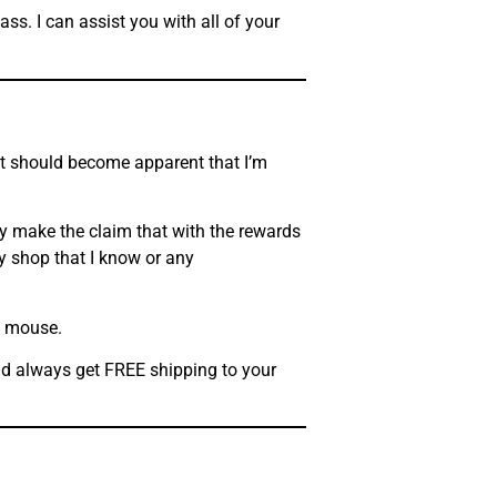
ss. I can assist you with all of your
 it should become apparent that I’m
ly make the claim that with the rewards
y shop that I know or any
he mouse.
and always get FREE shipping to your