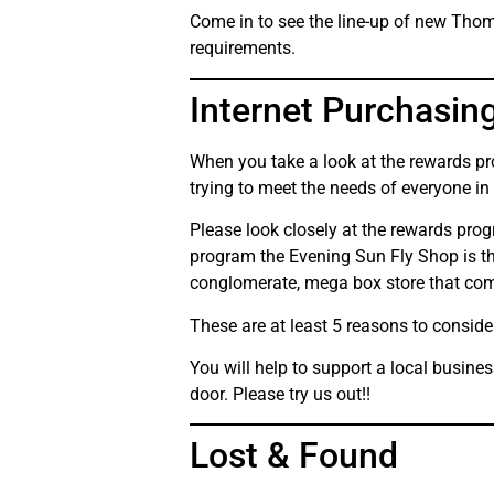
Come in to see the line-up of new Thoma
requirements.
Internet Purchasin
When you take a look at the rewards pro
trying to meet the needs of everyone in
Please look closely at the rewards pro
program the Evening Sun Fly Shop is the
conglomerate, mega box store that com
These are at least 5 reasons to conside
You will help to support a local busine
door. Please try us out!!
Lost & Found