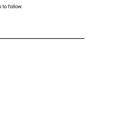
 to follow.