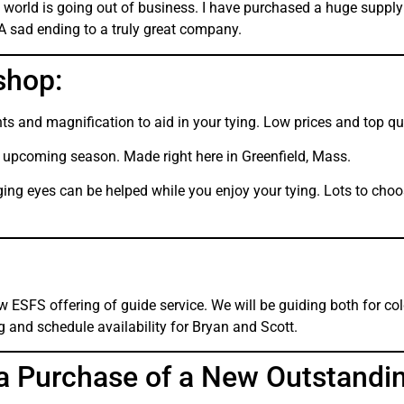
world is going out of business. I have purchased a huge supply
 A sad ending to a truly great company.
shop:
ghts and magnification to aid in your tying. Low prices and top qu
upcoming season. Made right here in Greenfield, Mass.
ing eyes can be helped while you enjoy your tying. Lots to choos
 ESFS offering of guide service. We will be guiding both for co
ng and schedule availability for Bryan and Scott.
a Purchase of a New Outstandi