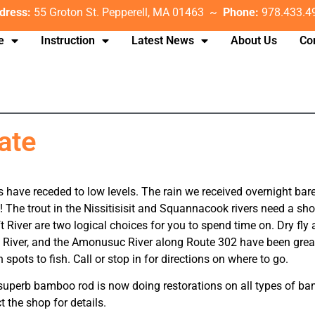
dress:
55 Groton St. Pepperell, MA 01463 ~
Phone:
978.433.4
e
Instruction
Latest News
About Us
Co
ate
 have receded to low levels. The rain we received overnight barel
! The trout in the Nissitisisit and Squannacook rivers need a sh
 River are two logical choices for you to spend time on. Dry fly
llis River, and the Amonusuc River along Route 302 have been grea
spots to fish. Call or stop in for directions on where to go.
a superb bamboo rod is now doing restorations on all types of 
t the shop for details.