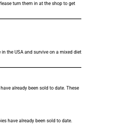
lease turn them in at the shop to get
 in the USA and survive on a mixed diet
s have already been sold to date. These
pies have already been sold to date.