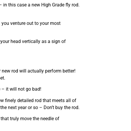
in this case a new High Grade fly rod.
n you venture out to your most
 your head vertically as a sign of
 new rod will actually perform better!
et.
 – it will not go bad!
w finely detailed rod that meets all of
the next year or so – Don’t buy the rod.
that truly move the needle of