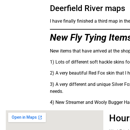
Deerfield River maps
I have finally finished a third map in 
New Fly Tying Item
New items that have arrived at the shop
1) Lots of different soft hackle skins f
2) A very beautiful Red Fox skin that I 
3) A very different and unique Silver Fo
needs.
4) New Streamer and Wooly Bugger Hack
Hour