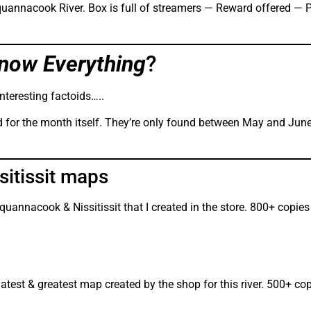
Squannacook River. Box is full of streamers — Reward offered — P
now Everything
?
nteresting factoids…..
 for the month itself. They’re only found between May and June
itissit maps
Squannacook & Nissitissit that I created in the store. 800+ copie
latest & greatest map created by the shop for this river. 500+ co