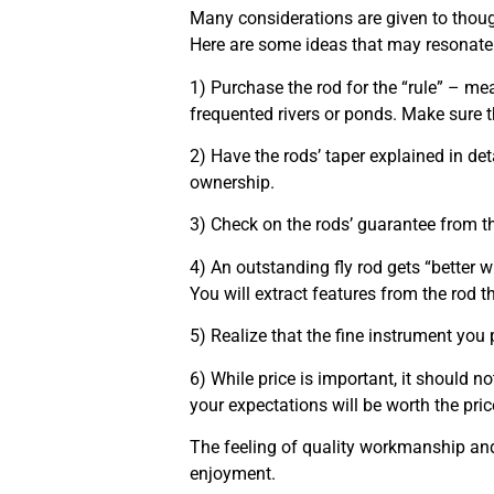
Many considerations are given to thoug
Here are some ideas that may resonate
1) Purchase the rod for the “rule” – me
frequented rivers or ponds. Make sure t
2) Have the rods’ taper explained in deta
ownership.
3) Check on the rods’ guarantee from th
4) An outstanding fly rod gets “better w
You will extract features from the rod 
5) Realize that the fine instrument you pu
6) While price is important, it should n
your expectations will be worth the pric
The feeling of quality workmanship and 
enjoyment.