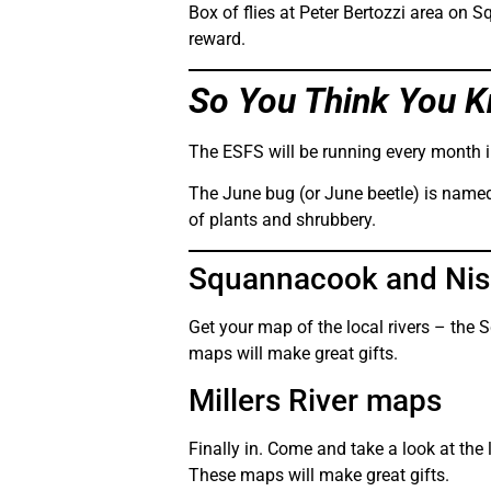
Box of flies at Peter Bertozzi area on 
reward.
So You Think You K
The ESFS will be running every month i
The June bug (or June beetle) is named
of plants and shrubbery.
Squannacook and Niss
Get your map of the local rivers – the 
maps will make great gifts.
Millers River maps
Finally in. Come and take a look at the 
These maps will make great gifts.