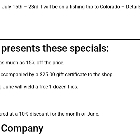
July 15th – 23rd. I will be on a fishing trip to Colorado – Details
presents these specials:
 as much as 15% off the price.
accompanied by a $25.00 gift certificate to the shop.
 June will yield a free 1 dozen flies.
ered at a 10% discount for the month of June.
af Company