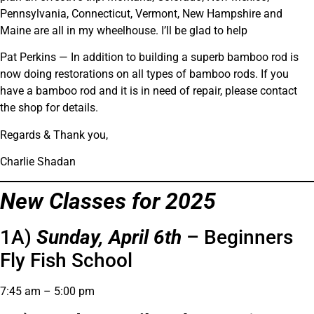
Pennsylvania, Connecticut, Vermont, New Hampshire and
Maine are all in my wheelhouse. I’ll be glad to help
Pat Perkins — In addition to building a superb bamboo rod is
now doing restorations on all types of bamboo rods. If you
have a bamboo rod and it is in need of repair, please contact
the shop for details.
Regards & Thank you,
Charlie Shadan
New Classes for 2025
1A)
Sunday, April 6th
– Beginners
Fly Fish School
7:45 am – 5:00 pm