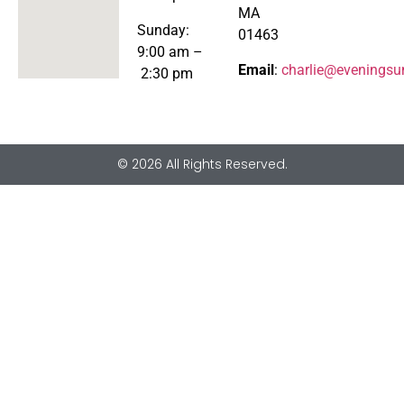
MA
Sunday:
01463
9:00 am –
Email
:
charlie@eveningsu
2:30 pm
© 2026 All Rights Reserved.