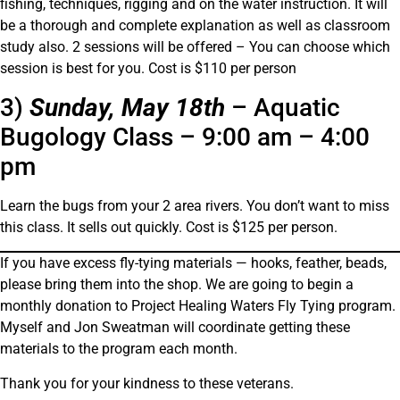
fishing, techniques, rigging and on the water instruction. It will
be a thorough and complete explanation as well as classroom
study also. 2 sessions will be offered – You can choose which
session is best for you. Cost is $110 per person
3)
Sunday, May 18th
– Aquatic
Bugology Class – 9:00 am – 4:00
pm
Learn the bugs from your 2 area rivers. You don’t want to miss
this class. It sells out quickly. Cost is $125 per person.
If you have excess fly-tying materials — hooks, feather, beads,
please bring them into the shop. We are going to begin a
monthly donation to Project Healing Waters Fly Tying program.
Myself and Jon Sweatman will coordinate getting these
materials to the program each month.
Thank you for your kindness to these veterans.