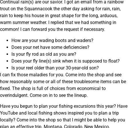
Continual rain(s) are our savior. I got an email from a rainbow
trout on the Squannacook the other day asking for rain, rain,
rain to keep his house in great shape for the long, arduous,
warm summer weather. I replied that we had something in
common! I can forward you the request if necessary.
How are your wading boots and waders?
Does your net have some deficiencies?
Is your fly rod as old as you are?
Does your fly line(s) sink when it is supposed to float?
Is your reel older than your 30-year-old son?
I can fix those maladies for you. Come into the shop and see
how reasonably some or all of these troublesome items can be
fixed. The shop is full of choices from economical to
overindulgent. Come on in to see the lineup.
Have you begun to plan your fishing excursions this year? Have
YouTube and local fishing shows inspired you to plan a trip
locally? Come into the shop so that I might be able to help you
plan an effective trip. Montana, Colorado, New Mexico,