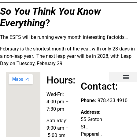
So You Think You Know
Everything
?
The ESFS will be running every month interesting factoids…
February is the shortest month of the year, with only 28 days in
a non-leap year. The next leap year will be in 2028, with Leap
Day on Tuesday, February 29.
Hours:
Contact:
Explore the Store
Wed-
Fri:
Phone:
978.433.4910
4:00 pm –
7:30 pm
Address
:
55 Groton
Saturday:
St.,
9:00 am –
Pepperell,
5:00 pm