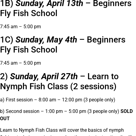
1B)
Sunday, April 13th
– Beginners
Fly Fish School
7:45 am – 5:00 pm
1C)
Sunday, May 4th
– Beginners
Fly Fish School
7:45 am – 5:00 pm
2)
Sunday, April 27th
– Learn to
Nymph Fish Class (2 sessions)
a) First session – 8:00 am – 12:00 pm (3 people only)
b) Second session – 1:00 pm – 5:00 pm (3 people only)
SOLD
OUT
Learn to Nymph Fish Class will cover the basics of nymph