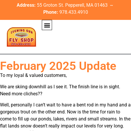
Address:
55 Groton St. Pepperell, MA 01463 ~
Phone:
978.433.4910
February 2025 Update
To my loyal & valued customers,
We are skiing downhill as I see it. The finish line is in sight.
Need more cliches??
Well, personally I can’t wait to have a bent rod in my hand and a
gorgeous trout on the other end. Now is the time for rain to
come to fill up our ponds, lakes, rivers and small streams. In the
flat lands snow doesn’t really impact our levels for very long.