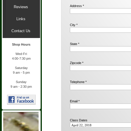
Address *
Reviews
Links
City *
Contact Us
State *
Shop Hours
Wed-
Fri
4:00-
7:30 pm
Zipcode *
Saturday
9 am -
5 pm
Sunday
Telephone *
9 am -
2:30 pm
Email *
Class Dates