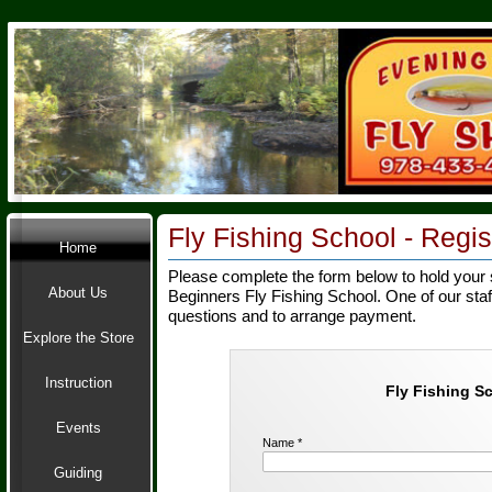
Fly Fishing School -
Regist
Home
Please complete the form below to hold your 
About Us
Beginners Fly Fishing School. One of our staf
questions and to arrange payment.
Explore the Store
Instruction
Fly Fishing S
Events
Name *
Guiding