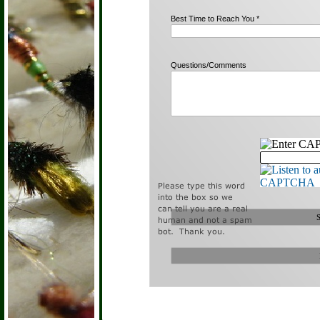
Best Time to Reach You *
Questions/Comments