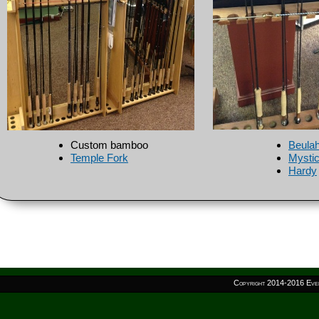
Custom bamboo
Beula
Temple Fork
Mysti
Hardy
Copyright 2014-
2016 Even