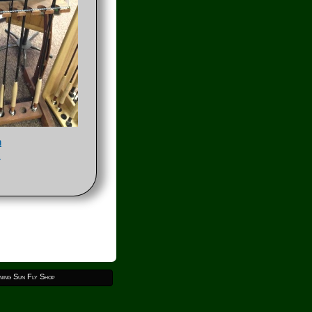
h
c
ing Sun Fly Shop