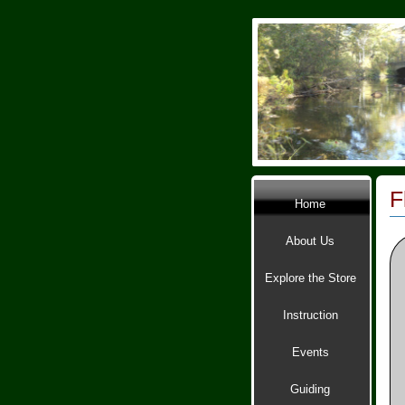
F
Home
About Us
Explore the Store
Instruction
Events
Guiding