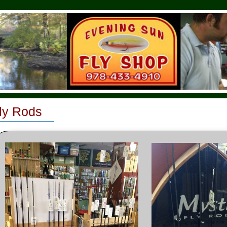
ly Rods