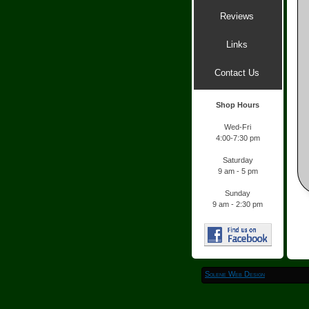
Reviews
Links
Contact Us
Shop Hours
Wed-
Fri
4:00-
7:30 pm
Saturday
9 am -
5 pm
Sunday
9 am -
2:30 pm
Solene Web Design